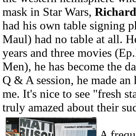
mask in Star Wars,
Richard
had his own table signing 
Maul) had no table at all. 
years and three movies (Ep
Men), he has become the da
Q & A session, he made an 
me. It's nice to see "fresh sta
truly amazed about their su
A frequ