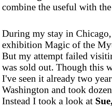
combine the useful with the
During my stay in Chicago,
exhibition Magic of the My
But my attempt failed visiti
was sold out. Though this wa
I've seen it already two yea
Washington and took dozen 
Instead I took a look at
Sue