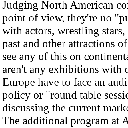
Judging North American co
point of view, they're no "
with actors, wrestling stars
past and other attractions 
see any of this on continent
aren't any exhibitions with o
Europe have to face an audie
policy or "round table sessi
discussing the current mark
The additional program at 