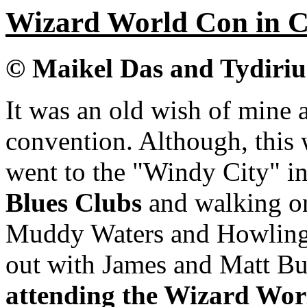
Wizard World Con in Ch
© Maikel Das and Tydiri
It was an old wish of mine
convention. Although, this 
went to the "Windy City" i
Blues Clubs
and walking on 
Muddy Waters and Howling 
out with James and Matt Bu
attending the Wizard Wor