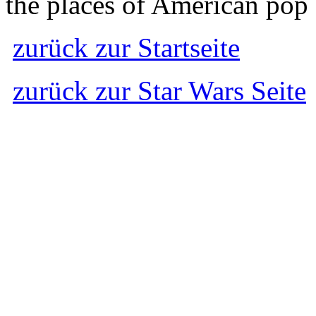
the places of American pop 
zurück zur Startseite
zurück zur Star Wars Seite