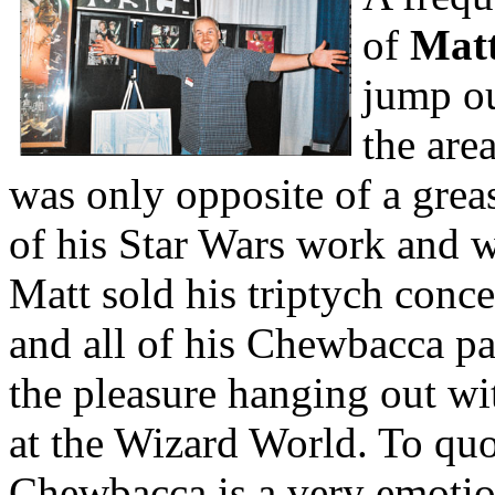
of
Mat
jump ou
the are
was only opposite of a gre
of his Star Wars work and w
Matt sold his triptych conce
and all of his Chewbacca p
the pleasure hanging out wi
at the Wizard World. To quo
Chewbacca is a very emotio