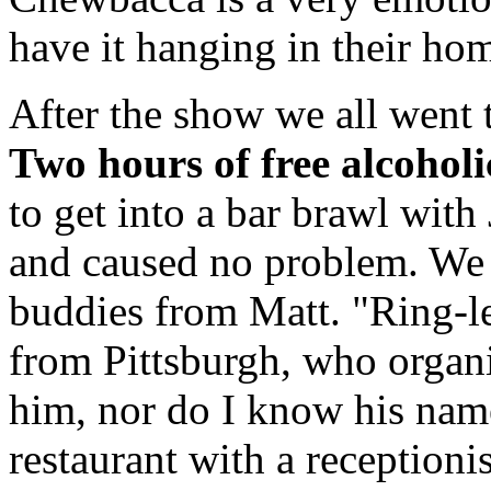
have it hanging in their ho
After the show we all went 
Two hours of free alcoholi
to get into a bar brawl wit
and caused no problem. We 
buddies from Matt. "Ring-le
from Pittsburgh, who organi
him, nor do I know his name
restaurant with a receptioni