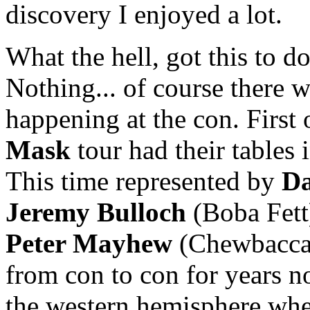
discovery I enjoyed a lot.
What the hell, got this to d
Nothing... of course there 
happening at the con. First o
Mask
tour had their tables 
This time represented by
Da
Jeremy Bulloch
(Boba Fett
Peter Mayhew
(Chewbacca
from con to con for years now
the western hemisphere whe