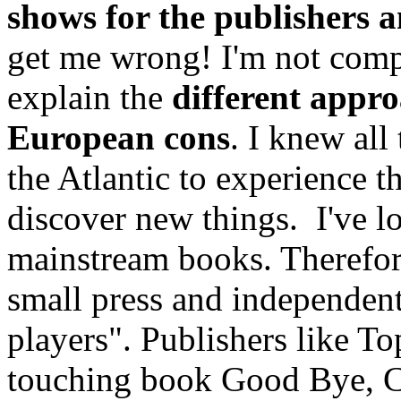
shows for the publishers a
get me wrong! I'm not compl
explain the
different appr
European cons
. I knew all
the Atlantic to experience th
discover new things. I've l
mainstream books. Therefore
small press and independent
players". Publishers like To
touching book Good Bye, C