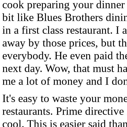
cook preparing your dinner a
bit like Blues Brothers din
in a first class restaurant. 
away by those prices, but th
everybody. He even paid the
next day. Wow, that must ha
me a lot of money and I do
It's easy to waste your mone
restaurants. Prime directive
cool. This is easier said tha