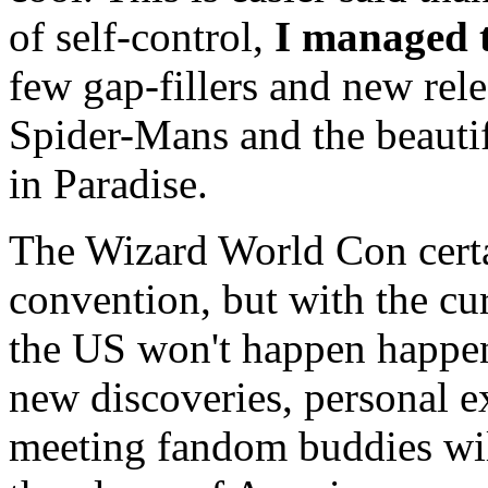
of self-control,
I managed t
few gap-fillers and new rel
Spider-Mans and the beauti
in Paradise.
The Wizard World Con certa
convention, but with the cur
the US won't happen happen
new discoveries, personal ex
meeting fandom buddies wil